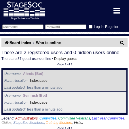
Register
Forum
S
Board index
Who is online
e
Forum Home
Training
There are 2 registered users and 0 hidden users online
There are 87 guest users online •
Display guests
a
Schedule
Search
Gallery
Page
1
of
1
r
Username
Ahrefs [Bot]
c
Memberlist
Sessions
What's On
Forum location
Index page
h
Last updated
less than a minute ago
Annex Calendar
Glossary
Inbox
More Info
Username
Semrush [Bot]
Forum location
Index page
Mentors
Events
Links
Contact Us
Last updated
less than a minute ago
All Shows
Venues
Filestore
Legend:
Administrators
,
Committee
,
Committee Veterans
,
Last Year Committee
,
Oldies
,
StageSoc Members
,
Training Mentors
,
Visitor
Page
1
of
1
Equipment
Find Show