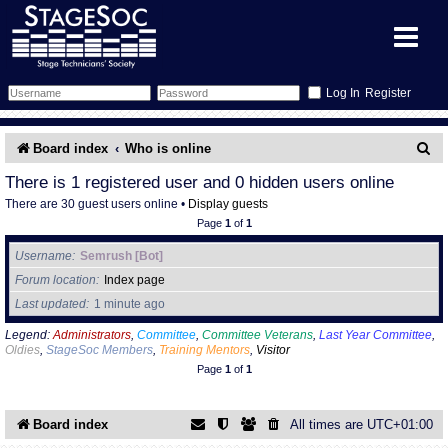
Register
Forum
S
Board index
Who is online
e
Forum Home
Training
There is 1 registered user and 0 hidden users online
There are 30 guest users online •
Display guests
a
Schedule
Search
Gallery
Page
1
of
1
r
Username
Semrush [Bot]
c
Memberlist
Sessions
What's On
Forum location
Index page
h
Last updated
1 minute ago
Annex Calendar
Glossary
Inbox
More Info
Legend:
Administrators
,
Committee
,
Committee Veterans
,
Last Year Committee
,
Oldies
,
StageSoc Members
,
Training Mentors
,
Visitor
Mentors
Events
Links
Contact Us
Page
1
of
1
All Shows
Venues
Filestore
Board index
All times are
UTC+01:00
Equipment
Find Show