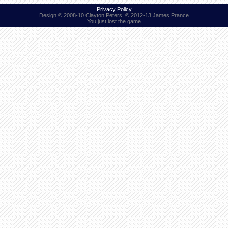
Privacy Policy
Design © 2008-10 Clayton Peters, © 2012-13 James Prance
You just lost the game
Find Person
Wiki
Show Feedback
FAQ
Accident Report
Annex Tickets
Committee