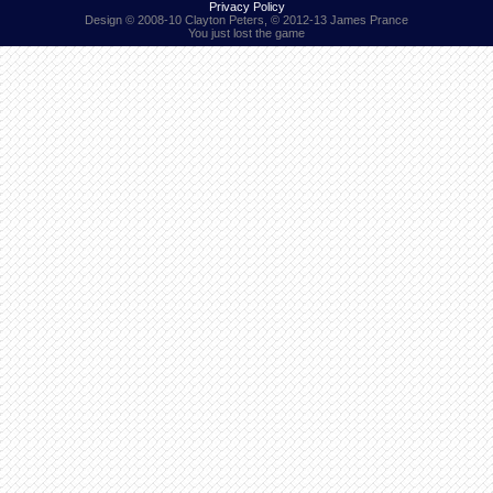
Privacy Policy
Design © 2008-10 Clayton Peters, © 2012-13 James Prance
You just lost the game