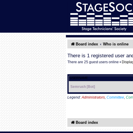
Board index
Who is online
There is 1 registered user an
There are 25 guest users online •
Displa
USERNAME
Semrush [Bot]
Legend:
Administrators
,
Committee
,
Com
Board index