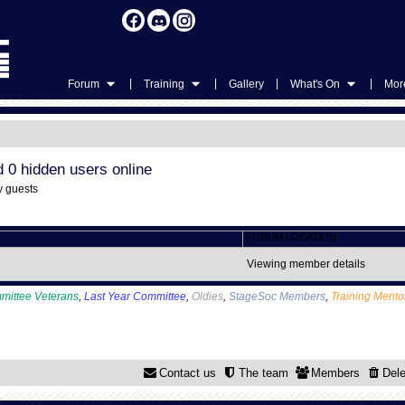
|
|
|
|
Forum
Training
Gallery
What's On
More
d 0 hidden users online
y guests
FORUM LOCATION
Viewing member details
mittee Veterans
,
Last Year Committee
,
Oldies
,
StageSoc Members
,
Training Mento
Contact us
The team
Members
Dele