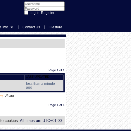
Register
|
|
 Info
Contact Us
Filestore
Page
1
of
1
LAST UPDATED
less than a minute
ago
rs
,
Visitor
Page
1
of
1
te cookies
All times are
UTC+01:00