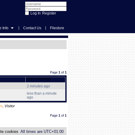
Register
|
|
 Info
Contact Us
Filestore
Page
1
of
1
LAST UPDATED
2 minutes ago
less than a minute
ago
rs
,
Visitor
Page
1
of
1
te cookies
All times are
UTC+01:00