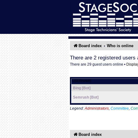
Board index
Who is online
There are 2 registered users 
There are 29 guest users online •
Displa
USERNAME
Bing [Bot]
Semrush [Bot]
Legend:
Administrators
,
Committee
,
Com
Board index