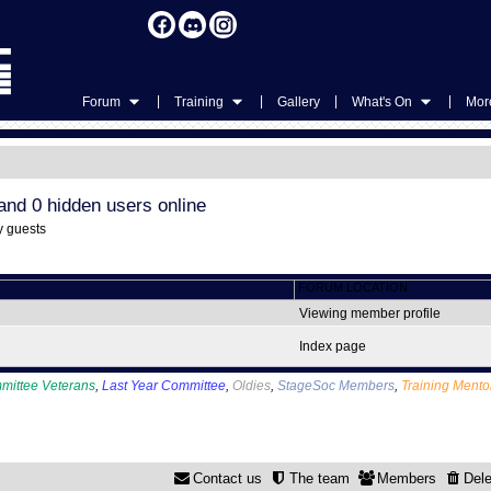
|
|
|
|
Forum
Training
Gallery
What's On
More
and 0 hidden users online
y guests
FORUM LOCATION
Viewing member profile
Index page
mittee Veterans
,
Last Year Committee
,
Oldies
,
StageSoc Members
,
Training Mento
Contact us
The team
Members
Dele