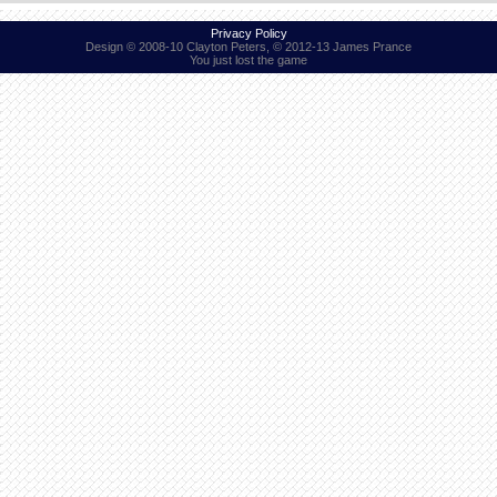
Privacy Policy
Design © 2008-10 Clayton Peters, © 2012-13 James Prance
You just lost the game