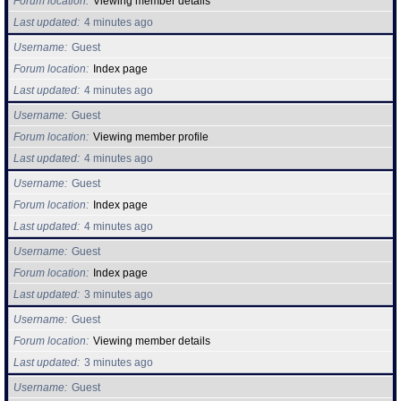
Forum location
Viewing member details
Last updated
4 minutes ago
Find Person
Wiki
Username
Guest
Forum location
Index page
Show Feedback
FAQ
Last updated
4 minutes ago
Username
Guest
Accident Report
Forum location
Viewing member profile
Last updated
4 minutes ago
Annex Tickets
Username
Guest
Committee
Forum location
Index page
Last updated
4 minutes ago
Username
Guest
Forum location
Index page
Last updated
3 minutes ago
Username
Guest
Forum location
Viewing member details
Last updated
3 minutes ago
Username
Guest