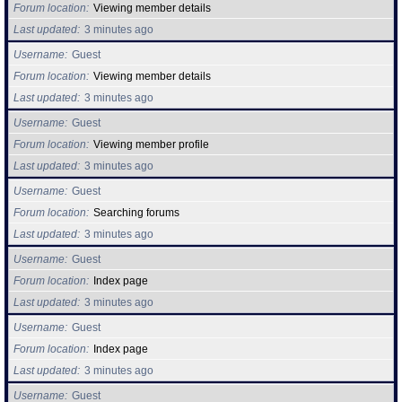
Forum location
Viewing member details
Last updated
3 minutes ago
Username
Guest
Forum location
Viewing member details
Last updated
3 minutes ago
Username
Guest
Forum location
Viewing member profile
Last updated
3 minutes ago
Username
Guest
Forum location
Searching forums
Last updated
3 minutes ago
Username
Guest
Forum location
Index page
Last updated
3 minutes ago
Username
Guest
Forum location
Index page
Last updated
3 minutes ago
Username
Guest