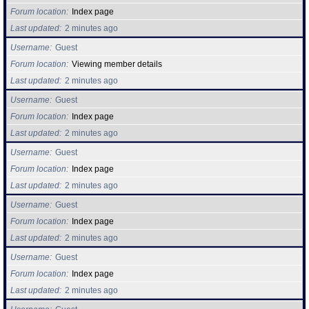
Forum location
Index page
Last updated
2 minutes ago
Username
Guest
Forum location
Viewing member details
Last updated
2 minutes ago
Username
Guest
Forum location
Index page
Last updated
2 minutes ago
Username
Guest
Forum location
Index page
Last updated
2 minutes ago
Username
Guest
Forum location
Index page
Last updated
2 minutes ago
Username
Guest
Forum location
Index page
Last updated
2 minutes ago