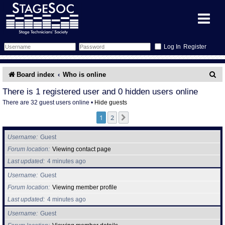
Register
Forum
S
Board index
Who is online
e
Forum Home
Training
There is 1 registered user and 0 hidden users online
There are 32 guest users online •
Hide guests
a
Schedule
Search
Gallery
1
2
Next
r
c
Memberlist
Sessions
What's On
Username
Guest
h
Forum location
Viewing contact page
Annex Calendar
Glossary
Inbox
More Info
Last updated
4 minutes ago
Username
Guest
Mentors
Events
Links
Contact Us
Forum location
Viewing member profile
Last updated
4 minutes ago
All Shows
Venues
Filestore
Username
Guest
Equipment
Find Show