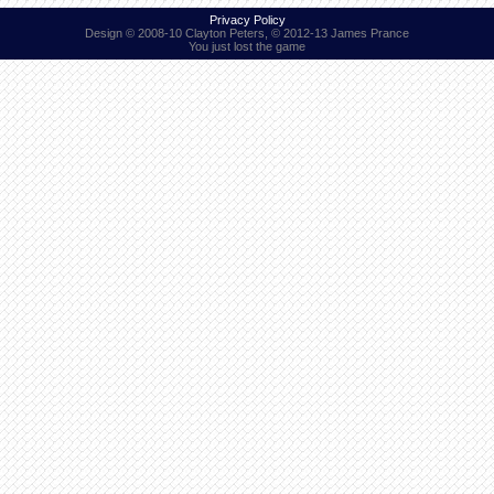
Privacy Policy
Design © 2008-10 Clayton Peters, © 2012-13 James Prance
You just lost the game
Find Person
Wiki
Show Feedback
FAQ
Accident Report
Annex Tickets
Committee