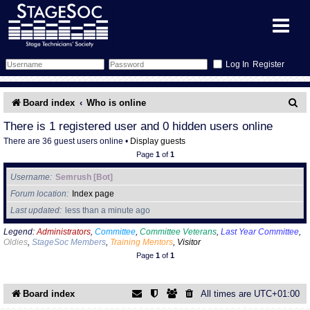
Register
Forum
S
Board index
Who is online
e
Forum Home
Training
There is 1 registered user and 0 hidden users online
There are 36 guest users online •
Display guests
a
Schedule
Search
Gallery
Page
1
of
1
r
Username
Semrush [Bot]
c
Memberlist
Sessions
What's On
Forum location
Index page
h
Last updated
less than a minute ago
Annex Calendar
Glossary
Inbox
More Info
Legend:
Administrators
,
Committee
,
Committee Veterans
,
Last Year Committee
,
Oldies
,
StageSoc Members
,
Training Mentors
,
Visitor
Mentors
Events
Links
Contact Us
Page
1
of
1
All Shows
Venues
Filestore
Board index
All times are
UTC+01:00
Equipment
Find Show