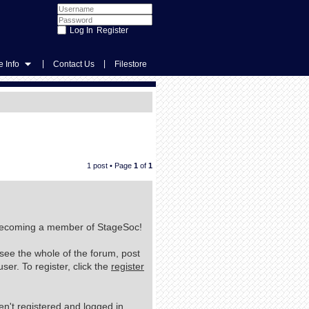
Register
|
|
 Info
Contact Us
Filestore
1 post • Page
1
of
1
n becoming a member of StageSoc!
 see the whole of the forum, post
er. To register, click the
register
n't registered and logged in