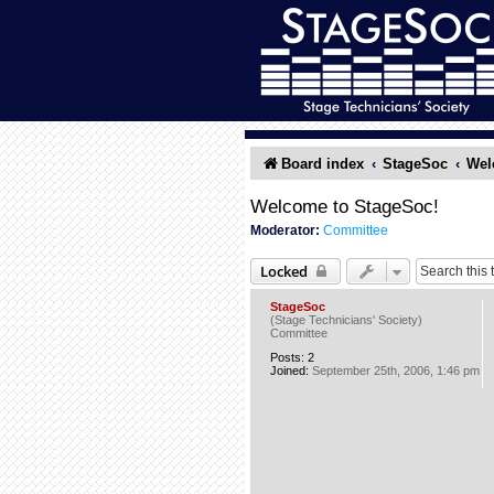
Board index
StageSoc
Wel
Welcome to StageSoc!
Moderator:
Committee
Locked
StageSoc
(Stage Technicians' Society)
Committee
Posts:
2
Joined:
September 25th, 2006, 1:46 pm