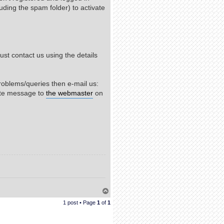
uding the spam folder) to activate
st contact us using the details
roblems/queries then e-mail us:
ate message to
the webmaster
on
T
o
1 post • Page
1
of
1
p