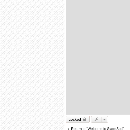
Locked
Return to “Welcome to StageSoc”