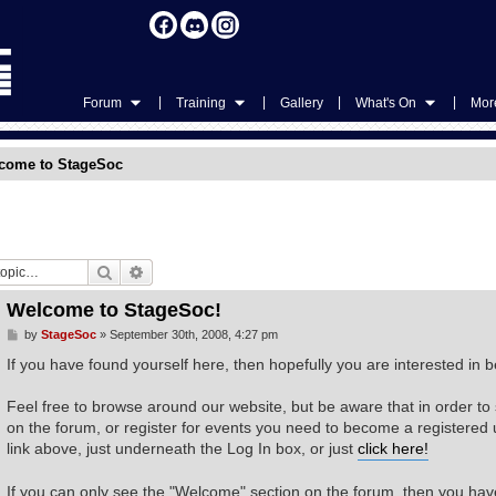
|
|
|
|
Forum
Training
Gallery
What's On
More
come to StageSoc
Search
Advanced search
Welcome to StageSoc!
P
by
StageSoc
»
September 30th, 2008, 4:27 pm
o
s
If you have found yourself here, then hopefully you are interested i
t
Feel free to browse around our website, but be aware that in order to
on the forum, or register for events you need to become a registered us
link above, just underneath the Log In box, or just
click here!
If you can only see the "Welcome" section on the forum, then you have