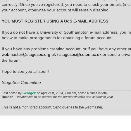
correctly! Once you've registered, you need to check your emails (incl
your account, otherwise your account will remain disabled.
YOU MUST REGISTER USING A UoS E-MAIL ADDRESS
If you do not have a University of Southampton e-mail address, you mu
below to make arrangements for obtaining a forum account.
If you have any problems creating account, or if you have any other p
webmaster@stagesoc.org.uk
/
stagesoc@soton.ac.uk
or send a priv
the forum.
Hope to see you all soon!
StageSoc Committee
Last edited by
GeorgeP
on April 21st, 2024, 7:00 pm, edited 6 times in total.
Reason:
Updated info to be correct for the current website and academic year
This is not a monitored account. Send queries to the webmaster.