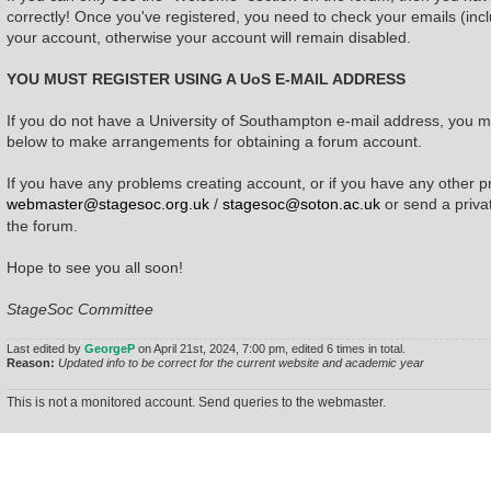
correctly! Once you've registered, you need to check your emails (incl
your account, otherwise your account will remain disabled.
YOU MUST REGISTER USING A UoS E-MAIL ADDRESS
If you do not have a University of Southampton e-mail address, you mu
below to make arrangements for obtaining a forum account.
If you have any problems creating account, or if you have any other p
webmaster@stagesoc.org.uk
/
stagesoc@soton.ac.uk
or send a priv
the forum.
Hope to see you all soon!
StageSoc Committee
Last edited by
GeorgeP
on April 21st, 2024, 7:00 pm, edited 6 times in total.
Reason:
Updated info to be correct for the current website and academic year
This is not a monitored account. Send queries to the webmaster.