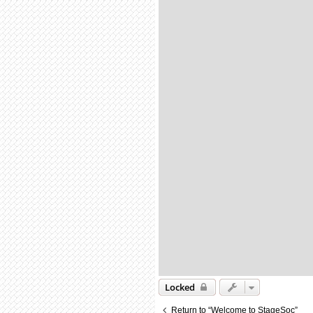
Locked
Return to “Welcome to StageSoc”