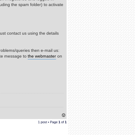
uding the spam folder) to activate
st contact us using the details
roblems/queries then e-mail us:
ate message to
the webmaster
on
T
o
1 post • Page
1
of
1
p