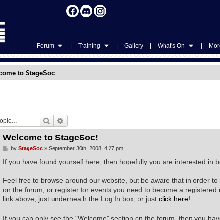
|
|
|
|
Forum
Training
Gallery
What's On
More
come to StageSoc
Search
Advanced search
Welcome to StageSoc!
P
by
StageSoc
»
September 30th, 2008, 4:27 pm
o
s
If you have found yourself here, then hopefully you are interested i
t
Feel free to browse around our website, but be aware that in order to
on the forum, or register for events you need to become a registered us
link above, just underneath the Log In box, or just
click here!
If you can only see the "Welcome" section on the forum, then you have