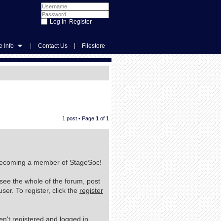
Register
|
|
 Info
Contact Us
Filestore
1 post • Page
1
of
1
n becoming a member of StageSoc!
 see the whole of the forum, post
er. To register, click the
register
n't registered and logged in