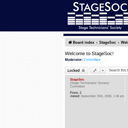
Board index
StageSoc
Wel
Welcome to StageSoc!
Moderator:
Committee
Locked
StageSoc
(Stage Technicians' Society)
Committee
Posts:
2
Joined:
September 25th, 2006, 1:46 pm