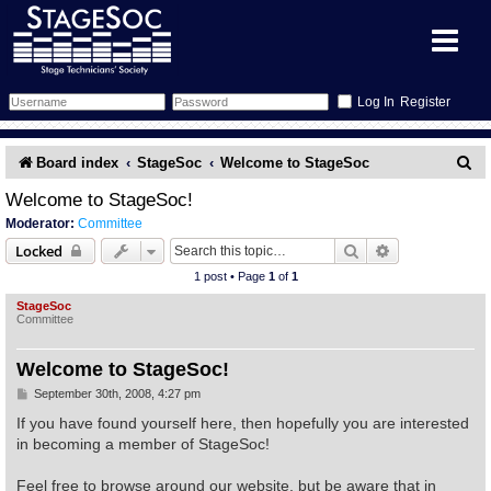
Register
Forum
S
Board index
StageSoc
Welcome to StageSoc
e
Forum Home
Training
Welcome to StageSoc!
Moderator:
Committee
a
Schedule
Search
Gallery
Search
Advanced sear
Locked
r
1 post • Page
1
of
1
c
Memberlist
Sessions
What's On
StageSoc
Committee
h
Annex Calendar
Glossary
Inbox
More Info
Welcome to StageSoc!
Mentors
Events
Links
Contact Us
P
September 30th, 2008, 4:27 pm
o
s
If you have found yourself here, then hopefully you are interested
t
All Shows
Venues
Filestore
in becoming a member of StageSoc!
Feel free to browse around our website, but be aware that in
Equipment
Find Show