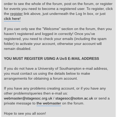
order to see the whole of the forum, post on the forum, or register
for events you need to become a registered user. To register, click
Find Person
Wiki
the
register
link above, just underneath the Log In box, or just
click here!
Show Feedback
FAQ
If you can only see the "Welcome" section on the forum, then you
haven't registered and logged in correctly! Once you've
Accident Report
registered, you need to check your emails (including the spam
folder) to activate your account, otherwise your account will
Annex Tickets
remain disabled.
YOU MUST REGISTER USING A UoS E-MAIL ADDRESS
Committee
If you do not have a University of Southampton e-mail address,
you must contact us using the details below to make
arrangements for obtaining a forum account.
If you have any problems creating account, or if you have any
other problems/queries then e-mail us:
webmaster@stagesoc.org.uk
/
stagesoc@soton.ac.uk
or send a
private message to
the webmaster
on the forum.
Hope to see you all soon!