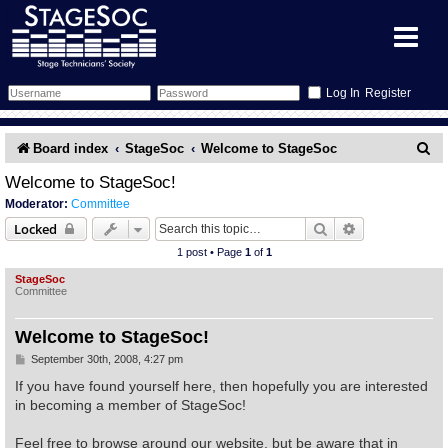
Register
Forum
S
Board index
StageSoc
Welcome to StageSoc
e
Forum Home
Training
Welcome to StageSoc!
Moderator:
Committee
a
Schedule
Search
Gallery
Search
Advanced sear
Locked
r
1 post • Page
1
of
1
c
Memberlist
Sessions
What's On
StageSoc
Committee
h
Annex Calendar
Glossary
Inbox
More Info
Welcome to StageSoc!
Mentors
Events
Links
Contact Us
P
September 30th, 2008, 4:27 pm
o
s
If you have found yourself here, then hopefully you are interested
t
All Shows
Venues
Filestore
in becoming a member of StageSoc!
Feel free to browse around our website, but be aware that in
Equipment
Find Show