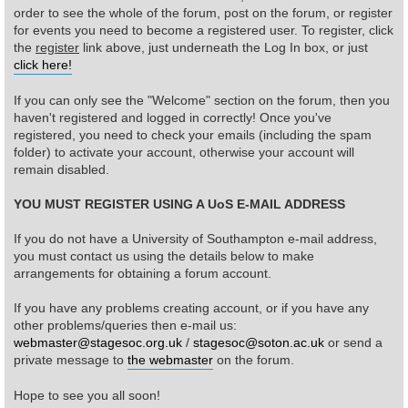
order to see the whole of the forum, post on the forum, or register
for events you need to become a registered user. To register, click
Find Person
Wiki
the
register
link above, just underneath the Log In box, or just
click here!
Show Feedback
FAQ
If you can only see the "Welcome" section on the forum, then you
haven't registered and logged in correctly! Once you've
Accident Report
registered, you need to check your emails (including the spam
folder) to activate your account, otherwise your account will
Annex Tickets
remain disabled.
YOU MUST REGISTER USING A UoS E-MAIL ADDRESS
Committee
If you do not have a University of Southampton e-mail address,
you must contact us using the details below to make
arrangements for obtaining a forum account.
If you have any problems creating account, or if you have any
other problems/queries then e-mail us:
webmaster@stagesoc.org.uk
/
stagesoc@soton.ac.uk
or send a
private message to
the webmaster
on the forum.
Hope to see you all soon!