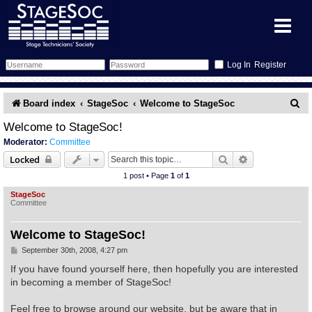
Register
Forum
S
Board index
StageSoc
Welcome to StageSoc
e
Forum Home
Training
Welcome to StageSoc!
Moderator:
Committee
a
Schedule
Search
Gallery
Search
Advanced sear
Locked
r
1 post • Page
1
of
1
c
Memberlist
Sessions
What's On
StageSoc
Committee
h
Annex Calendar
Glossary
Inbox
More Info
Welcome to StageSoc!
Mentors
Events
Links
Contact Us
P
September 30th, 2008, 4:27 pm
o
s
If you have found yourself here, then hopefully you are interested
t
All Shows
Venues
Filestore
in becoming a member of StageSoc!
Feel free to browse around our website, but be aware that in
Equipment
Find Show