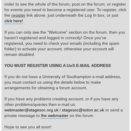
order to see the whole of the forum, post on the forum, or register
for events you need to become a registered user. To register, click
Find Person
Wiki
the
register
link above, just underneath the Log In box, or just
click here!
Show Feedback
FAQ
If you can only see the "Welcome" section on the forum, then you
haven't registered and logged in correctly! Once you've
Accident Report
registered, you need to check your emails (including the spam
folder) to activate your account, otherwise your account will
Annex Tickets
remain disabled.
YOU MUST REGISTER USING A UoS E-MAIL ADDRESS
Committee
If you do not have a University of Southampton e-mail address,
you must contact us using the details below to make
arrangements for obtaining a forum account.
If you have any problems creating account, or if you have any
other problems/queries then e-mail us:
webmaster@stagesoc.org.uk
/
stagesoc@soton.ac.uk
or send a
private message to
the webmaster
on the forum.
Hope to see you all soon!