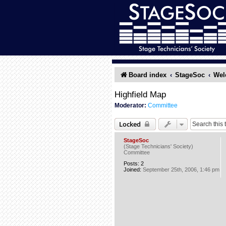
Board index
StageSoc
Wel
Highfield Map
Moderator:
Committee
Locked
StageSoc
(Stage Technicians' Society)
Committee
Posts:
2
Joined:
September 25th, 2006, 1:46 pm