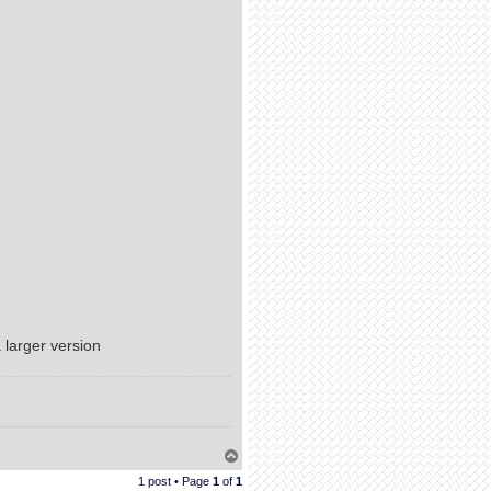
a larger version
T
o
1 post • Page
1
of
1
p