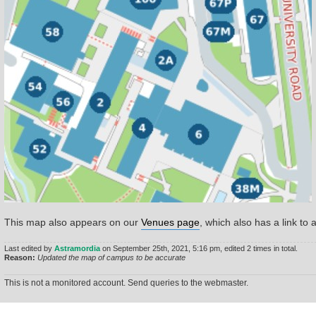
This map also appears on our
Venues page
, which also has a link to 
Last edited by
Astramordia
on September 25th, 2021, 5:16 pm, edited 2 times in total.
Reason:
Updated the map of campus to be accurate
This is not a monitored account. Send queries to the webmaster.