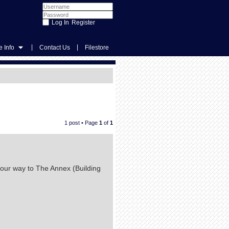
Register
|
|
 Info
Contact Us
Filestore
1 post • Page
1
of
1
your way to The Annex (Building