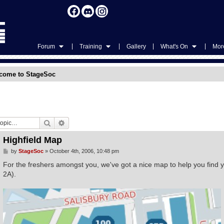
|
|
|
|
Forum
Training
Gallery
What's On
More
come to StageSoc
Search
Advanced search
Highfield Map
P
by
StageSoc
»
October 4th, 2006, 10:48 pm
o
s
For the freshers amongst you, we've got a nice map to help you find 
t
2A).