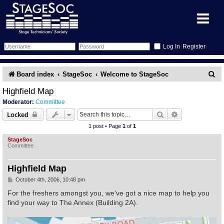
Register
Forum
S
Board index
StageSoc
Welcome to StageSoc
e
Forum Home
Training
Highfield Map
Moderator:
Committee
a
Schedule
Search
Gallery
Search
Advanced sear
Locked
r
1 post • Page
1
of
1
c
Memberlist
Sessions
What's On
StageSoc
Committee
h
Annex Calendar
Glossary
Inbox
More Info
Highfield Map
Mentors
Events
Links
Contact Us
P
October 4th, 2006, 10:48 pm
o
s
For the freshers amongst you, we've got a nice map to help you
t
All Shows
Venues
Filestore
find your way to The Annex (Building 2A).
Equipment
Find Show