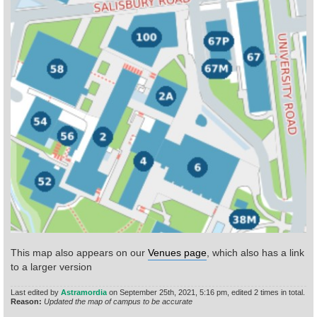
Find Person
Wiki
Show Feedback
FAQ
Accident Report
Annex Tickets
Committee
This map also appears on our
Venues page
, which also has a link
to a larger version
Last edited by
Astramordia
on September 25th, 2021, 5:16 pm, edited 2 times in total.
Reason:
Updated the map of campus to be accurate