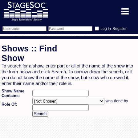
Register
Forum
Shows :: Find
Forum Home
Training
Show
To search for a show, enter part or all of the name of the show into
Schedule
Search
Gallery
the form below and click Search. To narrow down the search, or if
you do not know the name of the show, but know who crewed it,
Memberlist
Sessions
What's On
enter their name and/or their role in.
Show Name
Contains:
Annex Calendar
Glossary
Inbox
More Info
was done by
Role Of:
Mentors
Events
Links
Contact Us
All Shows
Venues
Filestore
Equipment
Find Show