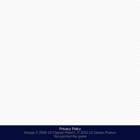
Find Person
Wiki
Show Feedback
FAQ
Accident Report
Annex Tickets
Committee
Privacy Policy
Design © 2008-10 Clayton Peters, © 2012-13 James Prance
You just lost the game