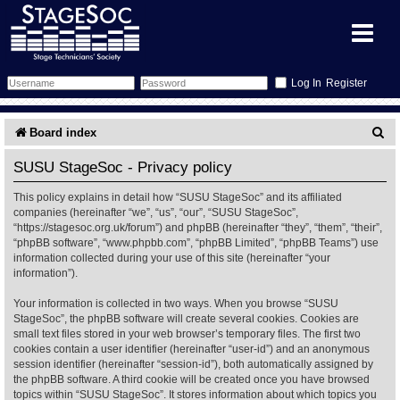
Register
Forum
S
Board index
e
Forum Home
Training
SUSU StageSoc - Privacy policy
a
This policy explains in detail how “SUSU StageSoc” and its affiliated
Schedule
Search
Gallery
r
companies (hereinafter “we”, “us”, “our”, “SUSU StageSoc”,
“https://stagesoc.org.uk/forum”) and phpBB (hereinafter “they”, “them”, “their”,
c
Memberlist
Sessions
What's On
“phpBB software”, “www.phpbb.com”, “phpBB Limited”, “phpBB Teams”) use
information collected during your use of this site (hereinafter “your
h
information”).
Annex Calendar
Glossary
Inbox
More Info
Your information is collected in two ways. When you browse “SUSU
StageSoc”, the phpBB software will create several cookies. Cookies are
Mentors
Events
Links
Contact Us
small text files stored in your web browser’s temporary files. The first two
cookies contain a user identifier (hereinafter “user-id”) and an anonymous
All Shows
Venues
Filestore
session identifier (hereinafter “session-id”), both automatically assigned by
the phpBB software. A third cookie will be created once you have browsed
topics within “SUSU StageSoc”. It stores information about which topics you
Equipment
Find Show