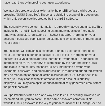
have read, thereby improving your user experience.
Find Person
Wiki
We may also create cookies external to the phpBB software while you are
browsing “SUSU StageSoc”. These fall outside the scope of this document,
which only covers cookies created by the phpBB software.
Show Feedback
FAQ
The second way we collect information is through what you submit to us. This
includes but is not limited to: posting as an anonymous user (hereinafter
Accident Report
“anonymous posts”), registering on “SUSU StageSoc” (hereinafter “your
account”), posts you submit after registering and while logged in (hereinafter
Annex Tickets
“your posts”).
Your account will contain at a minimum: a unique username (hereinafter
Committee
“your username”), a personal password used to log in (hereinafter “your
password”), a valid email address (hereinafter “your email”). Your account
information on “SUSU StageSoc” is protected by the data-protection laws
applicable in the country that hosts us. Any information beyond your
username, password, and email address that is requested during registration
may be mandatory or optional, at the discretion of “SUSU StageSoc”. In all
cases, you may choose what information in your account is publicly
displayed. You may also opt in or out of automatically generated emails from
the phpBB software.
Your password is stored as a one-way hash to ensure security. However, we
recommend that you do not reuse the same password across multiple
websites. Your password is the key to your account on “SUSU StageSoc”, so