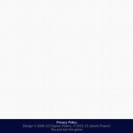
Find Person
Wiki
Show Feedback
FAQ
Accident Report
Annex Tickets
Committee
Privacy Policy
Design © 2008-10 Clayton Peters, © 2012-13 James Prance
You just lost the game