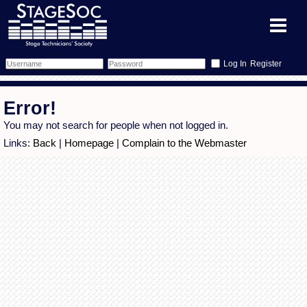
Register
Forum
Error!
Forum Home
Training
You may not search for people when not logged in.
Links:
Back
|
Homepage
|
Complain to the Webmaster
Schedule
Search
Gallery
Memberlist
Sessions
What's On
Annex Calendar
Glossary
Inbox
More Info
Mentors
Events
Links
Contact Us
All Shows
Venues
Filestore
Equipment
Find Show