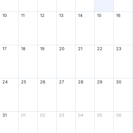
Find Person
Wiki
Show Feedback
FAQ
Accident Report
Annex Tickets
Committee