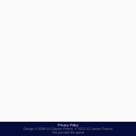
Find Person
Wiki
Show Feedback
FAQ
Accident Report
Annex Tickets
Committee
Privacy Policy
Design © 2008-10 Clayton Peters, © 2012-13 James Prance
You just lost the game