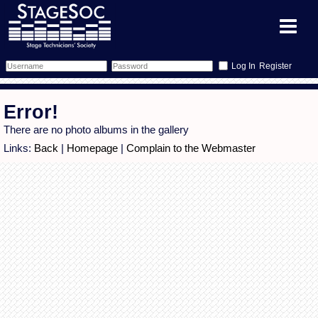
Register
Forum
Error!
Forum Home
Training
There are no photo albums in the gallery
Links:
Back
|
Homepage
|
Complain to the Webmaster
Schedule
Search
Gallery
Memberlist
Sessions
What's On
Annex Calendar
Glossary
Inbox
More Info
Mentors
Events
Links
Contact Us
All Shows
Venues
Filestore
Equipment
Find Show