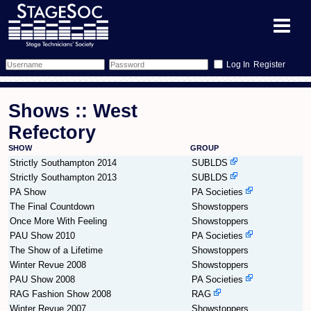
Register
Forum
Shows :: West
Forum Home
Training
Refectory
SHOW
GROUP
Schedule
Search
Gallery
Strictly Southampton 2014
SUBLDS
Strictly Southampton 2013
SUBLDS
Memberlist
Sessions
What's On
PA Show
PA Societies
The Final Countdown
Showstoppers
Annex Calendar
Glossary
Inbox
More Info
Once More With Feeling
Showstoppers
PAU Show 2010
PA Societies
Mentors
Events
Links
Contact Us
The Show of a Lifetime
Showstoppers
Winter Revue 2008
Showstoppers
PAU Show 2008
All Shows
Venues
PA Societies
Filestore
RAG Fashion Show 2008
RAG
Winter Revue 2007
Showstoppers
Equipment
Find Show