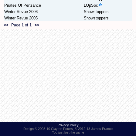
Pirates Of Penzance
LOpSoc
Winter Revue 2006
Showstoppers
Find Person
Wiki
Winter Revue 2005
Showstoppers
<<
Page 1 of 1
>>
Show Feedback
FAQ
Accident Report
Annex Tickets
Committee
Privacy Policy
Design © 2008-10 Clayton Peters, © 2012-13 James Prance
You just lost the game