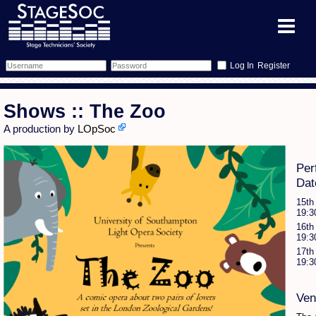
Register
Forum
Shows :: The Zoo
Forum Home
Training
A production by
LOpSoc
Schedule
Search
Gallery
Per
Dat
Memberlist
Sessions
What's On
15th
19:3
Annex Calendar
Glossary
Inbox
More Info
16th
19:3
17th
Mentors
Events
Links
Contact Us
19:3
All Shows
Venues
Filestore
Ven
Equipment
Find Show