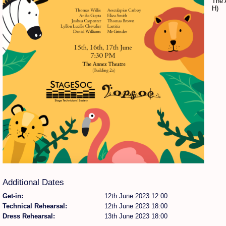
The 
H)
Find Person
Wiki
Show Feedback
FAQ
Accident Report
Annex Tickets
Committee
Additional Dates
Get-in:
12th June 2023 12:00
Technical Rehearsal:
12th June 2023 18:00
Dress Rehearsal:
13th June 2023 18:00