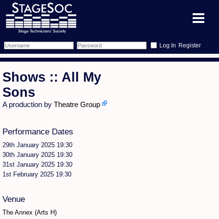
Register
Forum
Shows :: All My
Forum Home
Training
Sons
A production by
Theatre Group
Schedule
Search
Gallery
Performance Dates
Memberlist
Sessions
What's On
29th January 2025 19:30
Annex Calendar
Glossary
Inbox
More Info
30th January 2025 19:30
31st January 2025 19:30
1st February 2025 19:30
Mentors
Events
Links
Contact Us
All Shows
Venues
Filestore
Venue
The Annex (Arts H)
Equipment
Find Show