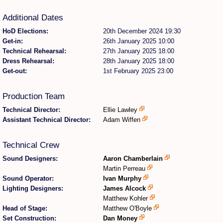
Additional Dates
Find Person
Wiki
HoD Elections:
20th December 2024 19:30
Get-in:
26th January 2025 10:00
Show Feedback
FAQ
Technical Rehearsal:
27th January 2025 18:00
Dress Rehearsal:
28th January 2025 18:00
Accident Report
Get-out:
1st February 2025 23:00
Annex Tickets
Production Team
Technical Director:
Ellie Lawley
Committee
Assistant Technical Director:
Adam Wiffen
Technical Crew
Sound Designers:
Aaron Chamberlain
Martin Perreau
Sound Operator:
Ivan Murphy
Lighting Designers:
James Alcock
Matthew Kohler
Head of Stage:
Matthew O'Boyle
Set Construction:
Dan Money