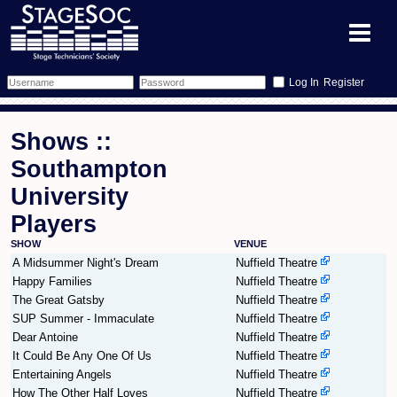
Register
Forum
Shows ::
Forum Home
Training
Southampton
University
Schedule
Search
Gallery
Players
Memberlist
Sessions
What's On
SHOW
VENUE
A Midsummer Night's Dream
Nuffield Theatre
Annex Calendar
Glossary
Inbox
More Info
Happy Families
Nuffield Theatre
The Great Gatsby
Nuffield Theatre
Mentors
Events
Links
Contact Us
SUP Summer - Immaculate
Nuffield Theatre
Dear Antoine
Nuffield Theatre
It Could Be Any One Of Us
Nuffield Theatre
All Shows
Venues
Filestore
Entertaining Angels
Nuffield Theatre
How The Other Half Loves
Nuffield Theatre
Equipment
Find Show