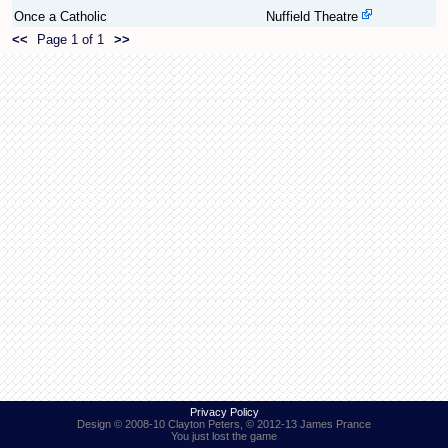
Once a Catholic
Nuffield Theatre
<<
Page 1 of 1
>>
Find Person
Wiki
Show Feedback
FAQ
Accident Report
Annex Tickets
Committee
Privacy Policy
Design © 2008-10 Clayton Peters, © 2012-13 James Prance
You just lost the game