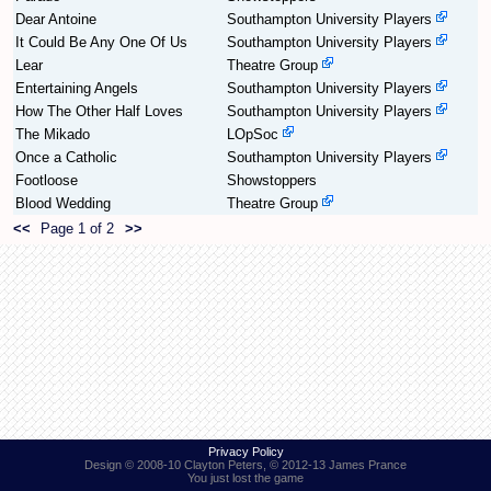
Dear Antoine
Southampton University Players
It Could Be Any One Of Us
Southampton University Players
Find Person
Wiki
Lear
Theatre Group
Entertaining Angels
Southampton University Players
Show Feedback
FAQ
How The Other Half Loves
Southampton University Players
The Mikado
LOpSoc
Accident Report
Once a Catholic
Southampton University Players
Footloose
Showstoppers
Annex Tickets
Blood Wedding
Theatre Group
<<
Page 1 of 2
>>
Committee
Privacy Policy
Design © 2008-10 Clayton Peters, © 2012-13 James Prance
You just lost the game