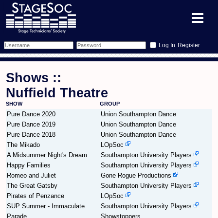
Register
Forum
Shows ::
Forum Home
Training
Nuffield Theatre
SHOW
GROUP
Schedule
Search
Gallery
Pure Dance 2020
Union Southampton Dance
Pure Dance 2019
Union Southampton Dance
Memberlist
Sessions
What's On
Pure Dance 2018
Union Southampton Dance
The Mikado
LOpSoc
Annex Calendar
Glossary
Inbox
More Info
A Midsummer Night's Dream
Southampton University Players
Happy Families
Southampton University Players
Mentors
Events
Links
Contact Us
Romeo and Juliet
Gone Rogue Productions
The Great Gatsby
Southampton University Players
Pirates of Penzance
All Shows
Venues
LOpSoc
Filestore
SUP Summer - Immaculate
Southampton University Players
Parade
Showstoppers
Equipment
Find Show