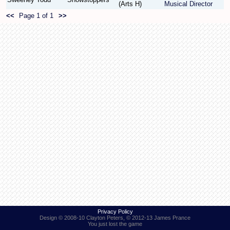
(Arts H)
Musical Director
<<
Page 1 of 1
>>
Find Person
Wiki
Show Feedback
FAQ
Accident Report
Annex Tickets
Committee
Privacy Policy
Design © 2008-10 Clayton Peters, © 2012-13 James Prance
You just lost the game