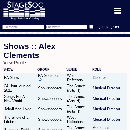
Register
Forum
Shows :: Alex
Forum Home
Training
Clements
View Profile
Schedule
Search
Gallery
SHOW
GROUP
VENUE
ROLE
PA Societies
West
Memberlist
Sessions
PA Show
Director
What's On
Refectory
24 Hour Musical
The Annex
Showstoppers
Musical Director
2011
(Arts H)
Annex Calendar
Glossary
Inbox
More Info
Songs For A
The Annex
Showstoppers
Musical Director
New World
(Arts H)
Mentors
Events
Links
Contact Us
The Annex
Jekyll And Hyde
Showstoppers
Musical Director
(Arts H)
All Shows
Venues
Filestore
The Show of a
West
Showstoppers
Musical Director
Lifetime
Refectory
The Annex
Assistant
Equipment
Find Show
Sweeney Todd
Showstoppers