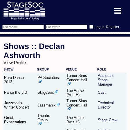
Register
Forum
Shows :: Declan
Forum Home
Training
Ashworth
View Profile
Schedule
Search
Gallery
SHOW
GROUP
VENUE
ROLE
Turner Sims
Assistant
Memberlist
Sessions
Pure Dance
PA Societies
What's On
Concert Hall
Stage
2013
Manager
The Annex
Annex Calendar
Glossary
Inbox
More Info
Panto the 3rd
StageSoc
Cast
(Arts H)
Turner Sims
Jazzmanix
Technical
Mentors
Events
Links
Contact Us
Jazzmanix
Concert Hall
Winter Concert
Director
Theatre
All Shows
Venues
Filestore
Great
The Annex
Group
Stage Crew
Expectations
(Arts H)
Equipment
Find Show