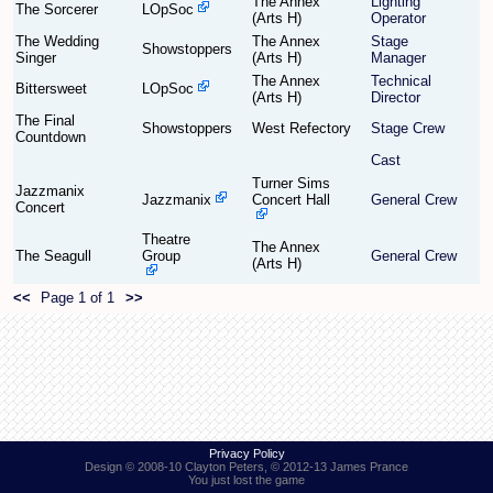
The Annex
Lighting
The Sorcerer
LOpSoc
(Arts H)
Operator
The Wedding
The Annex
Stage
Find Person
Wiki
Showstoppers
Singer
(Arts H)
Manager
The Annex
Technical
Bittersweet
LOpSoc
(Arts H)
Director
Show Feedback
FAQ
The Final
Showstoppers
West Refectory
Stage Crew
Countdown
Accident Report
Cast
Turner Sims
Jazzmanix
Annex Tickets
Jazzmanix
Concert Hall
General Crew
Concert
Theatre
Committee
The Annex
The Seagull
Group
General Crew
(Arts H)
<<
Page 1 of 1
>>
Privacy Policy
Design © 2008-10 Clayton Peters, © 2012-13 James Prance
You just lost the game