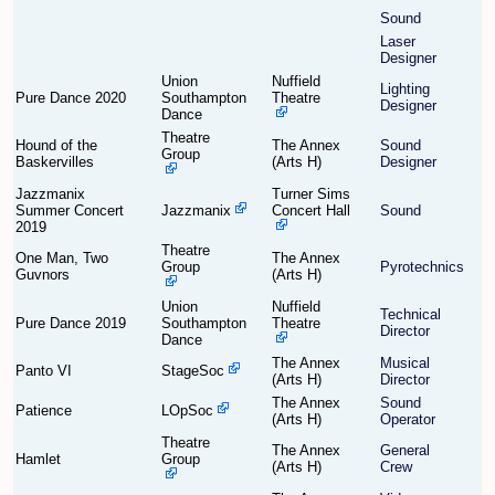
Sound
Laser
Find Person
Wiki
Designer
Union
Nuffield
Lighting
Pure Dance 2020
Southampton
Theatre
Show Feedback
FAQ
Designer
Dance
Theatre
Hound of the
The Annex
Sound
Accident Report
Group
Baskervilles
(Arts H)
Designer
Jazzmanix
Turner Sims
Annex Tickets
Summer Concert
Jazzmanix
Concert Hall
Sound
2019
Committee
Theatre
One Man, Two
The Annex
Group
Pyrotechnics
Guvnors
(Arts H)
Union
Nuffield
Technical
Pure Dance 2019
Southampton
Theatre
Director
Dance
The Annex
Musical
Panto VI
StageSoc
(Arts H)
Director
The Annex
Sound
Patience
LOpSoc
(Arts H)
Operator
Theatre
The Annex
General
Hamlet
Group
(Arts H)
Crew