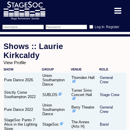
Register
Forum
Shows :: Laurie
Forum Home
Training
Kirkcaldy
View Profile
Schedule
Search
Gallery
SHOW
GROUP
VENUE
ROLE
Union
Memberlist
Sessions
Thornden Hall
General
What's On
Pure Dance 2026
Southampton
Crew
Dance
Turner Sims
Annex Calendar
Glossary
Inbox
More Info
Strictly Come
SUBLDS
Concert Hall
Stage Crew
Southampton 2022
Mentors
Events
Links
Contact Us
Union
Berry Theatre
General
Pure Dance 2022
Southampton
Crew
Dance
All Shows
Venues
Filestore
StageSoc Panto 7:
The Annex
Alice in the Lighting
StageSoc
Band
(Arts H)
Store
Equipment
Find Show