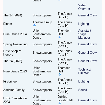
Dance
Video
Operator
Find Person
Wiki
The Annex
The 24 (2024)
Showstoppers
General Crew
(Arts H)
Show Feedback
FAQ
Theatre Group
The Annex
Dinner
Lighting
(Arts H)
Union
Thornden
Assistant
Accident Report
Pure Dance 2024
Southampton
Hall
Stage
Dance
Manager
Annex Tickets
The Annex
Spring Awakening
Showstoppers
General Crew
(Arts H)
Little Shop of
The Annex
Committee
Showstoppers
General Crew
Horrors
(Arts H)
The Annex
The 24 (2023)
Showstoppers
General Crew
(Arts H)
Union
Thornden
Technical
Pure Dance 2023
Southampton
Hall
Director
Dance
The Annex
Firebringer
Showstoppers
Lighting
(Arts H)
The Annex
Addams Family
Showstoppers
Sound
(Arts H)
Union
Jubilee
USD Competition
Southampton
Sports Hall
General Crew
2023
Dance