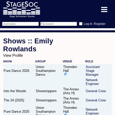
Register
Forum
Shows :: Emily
Forum Home
Training
Rowlands
View Profile
Schedule
Search
Gallery
SHOW
GROUP
VENUE
ROLE
Union
Thornden
Assistant
Memberlist
Sessions
What's On
Pure Dance 2026
Southampton
Hall
Stage
Dance
Manager
Network
Annex Calendar
Glossary
Inbox
More Info
Engineer
The Annex
Into the Woods
Showstoppers
General Crew
Mentors
Events
Links
Contact Us
(Arts H)
The Annex
The 24 (2025)
Showstoppers
General Crew
(Arts H)
All Shows
Venues
Filestore
Union
Thornden
Network
Pure Dance 2025
Southampton
Hall
Engineer
Equipment
Find Show