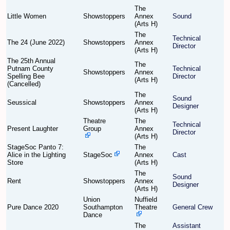
The
Little Women
Showstoppers
Annex
Sound
Find Person
Wiki
(Arts H)
The
Technical
The 24 (June 2022)
Showstoppers
Annex
Show Feedback
FAQ
Director
(Arts H)
The 25th Annual
The
Putnam County
Technical
Accident Report
Showstoppers
Annex
Spelling Bee
Director
(Arts H)
(Cancelled)
Annex Tickets
The
Sound
Seussical
Showstoppers
Annex
Designer
(Arts H)
Committee
Theatre
The
Technical
Present Laughter
Group
Annex
Director
(Arts H)
StageSoc Panto 7:
The
Alice in the Lighting
StageSoc
Annex
Cast
Store
(Arts H)
The
Sound
Rent
Showstoppers
Annex
Designer
(Arts H)
Union
Nuffield
Pure Dance 2020
Southampton
Theatre
General Crew
Dance
The
Assistant