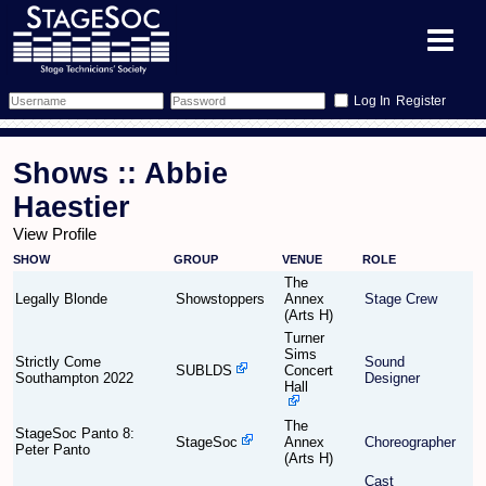
Register
Forum
Shows :: Abbie
Forum Home
Training
Haestier
View Profile
Schedule
Search
Gallery
SHOW
GROUP
VENUE
ROLE
The
Memberlist
Sessions
What's On
Legally Blonde
Showstoppers
Annex
Stage Crew
(Arts H)
Turner
Annex Calendar
Glossary
Inbox
More Info
Sims
Strictly Come
Sound
SUBLDS
Concert
Southampton 2022
Designer
Hall
Mentors
Events
Links
Contact Us
The
StageSoc Panto 8:
All Shows
Venues
Filestore
StageSoc
Annex
Choreographer
Peter Panto
(Arts H)
Cast
Equipment
Find Show