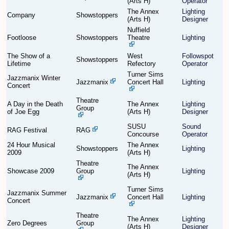
(Arts H)
Operator
The Annex
Lighting
Company
Showstoppers
(Arts H)
Designer
Find Person
Wiki
Nuffield
Footloose
Showstoppers
Theatre
Lighting
Show Feedback
FAQ
The Show of a
West
Followspot
Showstoppers
Lifetime
Refectory
Operator
Accident Report
Turner Sims
Jazzmanix Winter
Jazzmanix
Concert Hall
Lighting
Concert
Annex Tickets
Theatre
A Day in the Death
The Annex
Lighting
Group
of Joe Egg
(Arts H)
Designer
Committee
SUSU
Sound
RAG Festival
RAG
Concourse
Operator
24 Hour Musical
The Annex
Showstoppers
Lighting
2009
(Arts H)
Theatre
The Annex
Showcase 2009
Group
Lighting
(Arts H)
Turner Sims
Jazzmanix Summer
Jazzmanix
Concert Hall
Lighting
Concert
Theatre
The Annex
Lighting
Zero Degrees
Group
(Arts H)
Designer