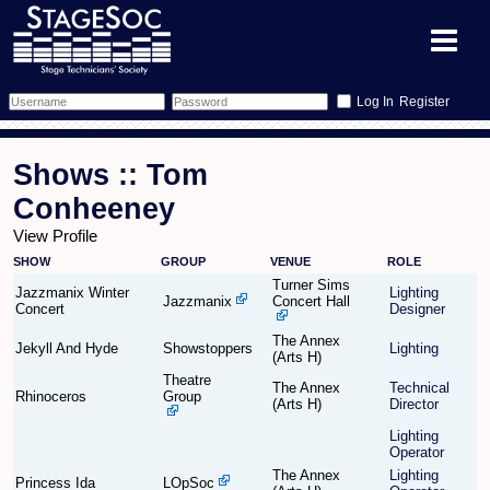
Register
Forum
Shows :: Tom
Forum Home
Training
Conheeney
View Profile
Schedule
Search
Gallery
SHOW
GROUP
VENUE
ROLE
Turner Sims
Memberlist
Sessions
Jazzmanix Winter
Lighting
What's On
Jazzmanix
Concert Hall
Concert
Designer
The Annex
Annex Calendar
Glossary
Inbox
More Info
Jekyll And Hyde
Showstoppers
Lighting
(Arts H)
Theatre
The Annex
Technical
Mentors
Events
Links
Contact Us
Rhinoceros
Group
(Arts H)
Director
Lighting
All Shows
Venues
Filestore
Operator
The Annex
Lighting
Princess Ida
LOpSoc
Equipment
Find Show