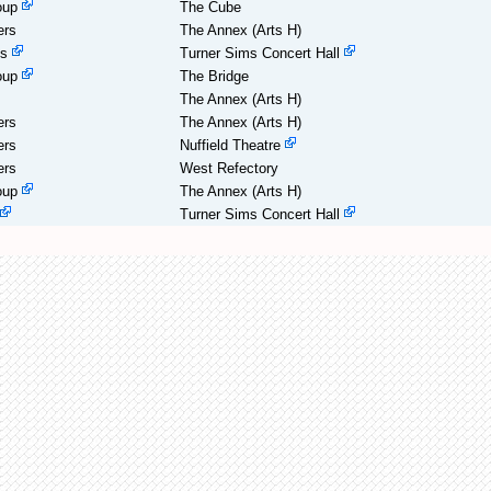
oup
The Cube
ers
The Annex (Arts H)
es
Turner Sims Concert Hall
oup
The Bridge
The Annex (Arts H)
ers
The Annex (Arts H)
ers
Nuffield Theatre
ers
West Refectory
oup
The Annex (Arts H)
Turner Sims Concert Hall