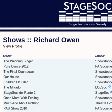
Shows :: Richard Owen
View Profile
SHOW
GROUP
The Wedding Singer
Showstopp
Pure Dance 2012
PA Societi
The Final Countdown
Showstopp
Our House
Showstopp
Children Of Eden
Showstopp
The Mikado
LOpSoc
StageSoc 'do' Panto 2
StageSoc
Once More With Feeling
Showstopp
Much Ado About Nothing
Theatre Gr
PAU Show 2010
PA Societi