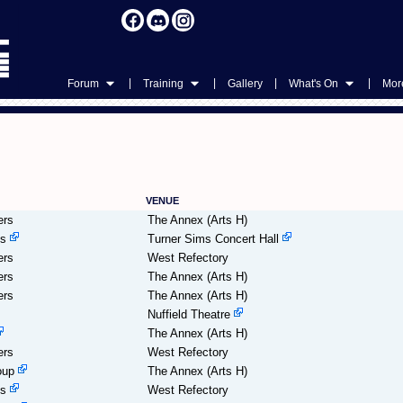
|
|
|
|
Forum
Training
Gallery
What's On
More
VENUE
ers
The Annex (Arts H)
es
Turner Sims Concert Hall
ers
West Refectory
ers
The Annex (Arts H)
ers
The Annex (Arts H)
Nuffield Theatre
The Annex (Arts H)
ers
West Refectory
oup
The Annex (Arts H)
es
West Refectory