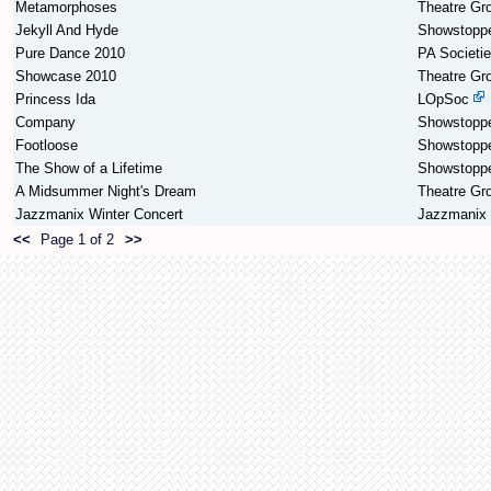
Metamorphoses
Theatre Gr
Jekyll And Hyde
Showstopp
Pure Dance 2010
PA Societi
Showcase 2010
Theatre Gr
Princess Ida
LOpSoc
Company
Showstopp
Footloose
Showstopp
The Show of a Lifetime
Showstopp
A Midsummer Night's Dream
Theatre Gr
Jazzmanix Winter Concert
Jazzmanix
<<
Page 1 of 2
>>