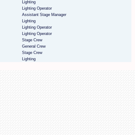
Lighting
Lighting Operator
Assistant Stage Manager
Lighting
Lighting Operator
Lighting Operator
Stage Crew
General Crew
Stage Crew
Lighting