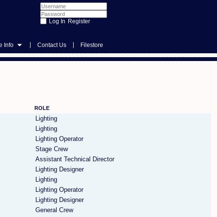
Register
|
|
 Info
Contact Us
Filestore
ROLE
Lighting
Lighting
Lighting Operator
Stage Crew
Assistant Technical Director
Lighting Designer
Lighting
Lighting Operator
Lighting Designer
General Crew