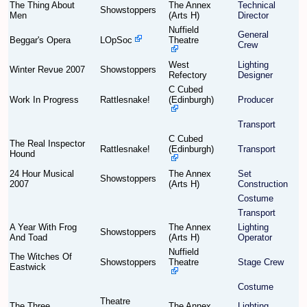
The Thing About
The Annex
Technical
Showstoppers
Men
(Arts H)
Director
Nuffield
Find Person
Wiki
General
Beggar's Opera
LOpSoc
Theatre
Crew
Show Feedback
FAQ
West
Lighting
Winter Revue 2007
Showstoppers
Refectory
Designer
C Cubed
Accident Report
Work In Progress
Rattlesnake!
(Edinburgh)
Producer
Annex Tickets
Transport
C Cubed
The Real Inspector
Rattlesnake!
(Edinburgh)
Transport
Committee
Hound
24 Hour Musical
The Annex
Set
Showstoppers
2007
(Arts H)
Construction
Costume
Transport
A Year With Frog
The Annex
Lighting
Showstoppers
And Toad
(Arts H)
Operator
Nuffield
The Witches Of
Showstoppers
Theatre
Stage Crew
Eastwick
Costume
Theatre
The Three
The Annex
Lighting