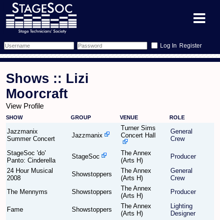
Register
Forum
Shows :: Lizi
Forum Home
Training
Moorcraft
View Profile
Schedule
Search
Gallery
SHOW
GROUP
VENUE
ROLE
Turner Sims
Memberlist
Sessions
Jazzmanix
General
What's On
Jazzmanix
Concert Hall
Summer Concert
Crew
StageSoc 'do'
The Annex
Annex Calendar
Glossary
Inbox
More Info
StageSoc
Producer
Panto: Cinderella
(Arts H)
24 Hour Musical
The Annex
General
Showstoppers
Mentors
Events
Links
Contact Us
2008
(Arts H)
Crew
The Annex
The Mennyms
Showstoppers
Producer
(Arts H)
All Shows
Venues
Filestore
The Annex
Lighting
Fame
Showstoppers
(Arts H)
Designer
Equipment
Find Show