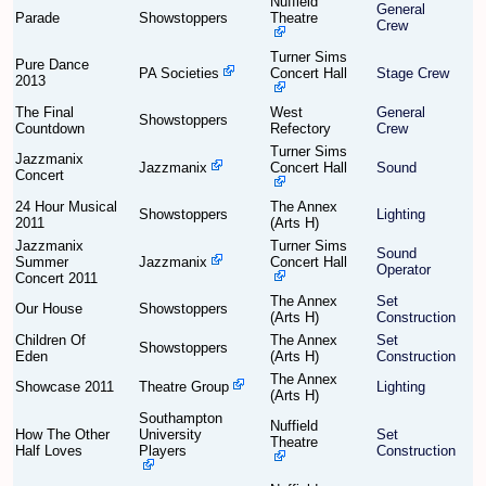
Nuffield
General
Parade
Showstoppers
Theatre
Crew
Find Person
Wiki
Turner Sims
Pure Dance
PA Societies
Concert Hall
Stage Crew
2013
Show Feedback
FAQ
The Final
West
General
Showstoppers
Countdown
Refectory
Crew
Accident Report
Turner Sims
Jazzmanix
Jazzmanix
Concert Hall
Sound
Concert
Annex Tickets
24 Hour Musical
The Annex
Showstoppers
Lighting
2011
(Arts H)
Committee
Jazzmanix
Turner Sims
Sound
Summer
Jazzmanix
Concert Hall
Operator
Concert 2011
The Annex
Set
Our House
Showstoppers
(Arts H)
Construction
Children Of
The Annex
Set
Showstoppers
Eden
(Arts H)
Construction
The Annex
Showcase 2011
Theatre Group
Lighting
(Arts H)
Southampton
Nuffield
How The Other
University
Set
Theatre
Half Loves
Players
Construction