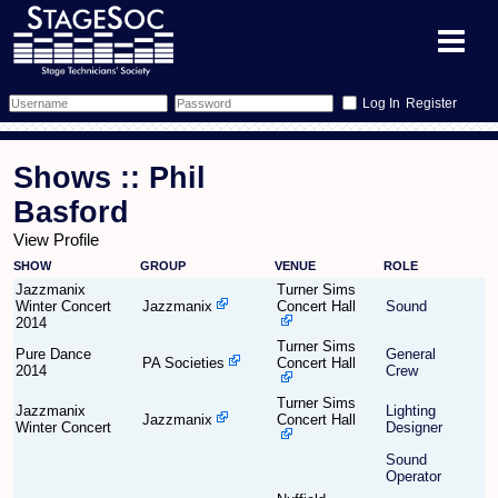
Register
Forum
Shows :: Phil
Forum Home
Training
Basford
View Profile
Schedule
Search
Gallery
SHOW
GROUP
VENUE
ROLE
Jazzmanix
Turner Sims
Memberlist
Sessions
What's On
Winter Concert
Jazzmanix
Concert Hall
Sound
2014
Turner Sims
Annex Calendar
Glossary
Inbox
More Info
Pure Dance
General
PA Societies
Concert Hall
2014
Crew
Mentors
Events
Links
Contact Us
Turner Sims
Jazzmanix
Lighting
Jazzmanix
Concert Hall
Winter Concert
Designer
All Shows
Venues
Filestore
Sound
Operator
Equipment
Find Show