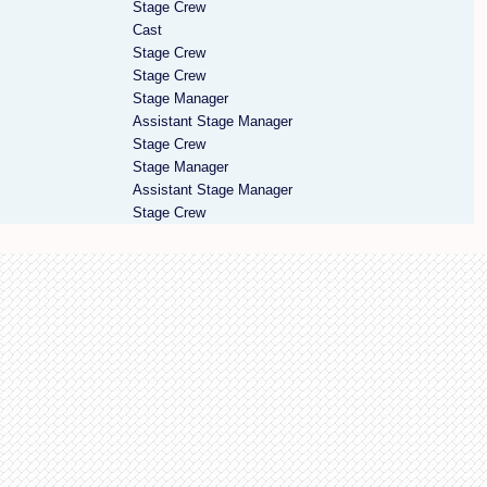
Stage Crew
Cast
Stage Crew
Stage Crew
Stage Manager
Assistant Stage Manager
Stage Crew
Stage Manager
Assistant Stage Manager
Stage Crew