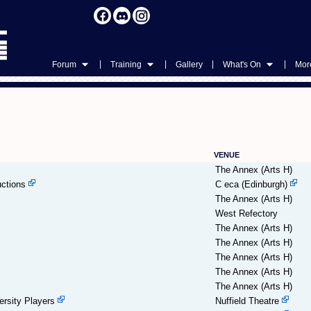
|
|
|
|
Forum
Training
Gallery
What's On
More
VENUE
The Annex (Arts H)
ctions
C eca (Edinburgh)
The Annex (Arts H)
West Refectory
The Annex (Arts H)
The Annex (Arts H)
The Annex (Arts H)
The Annex (Arts H)
The Annex (Arts H)
rsity Players
Nuffield Theatre