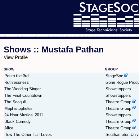
Shows :: Mustafa Pathan
View Profile
SHOW
GROUP
Panto the 3rd
StageSoc
Ruthlessness
Gone Rogue Produ
The Wedding Singer
Showstoppers
The Final Countdown
Showstoppers
The Seagull
Theatre Group
Mephistopheles
Theatre Group
24 Hour Musical 2011
Showstoppers
Black Comedy
Theatre Group
Alice
Theatre Group
How The Other Half Loves
Southampton Unive