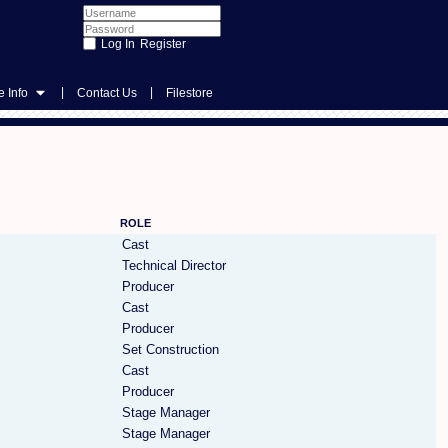
Register
|
|
 Info
Contact Us
Filestore
ROLE
Cast
Technical Director
Producer
Cast
Producer
Set Construction
Cast
Producer
Stage Manager
Stage Manager