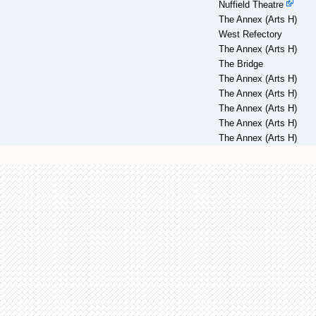
Nuffield Theatre
The Annex (Arts H)
West Refectory
The Annex (Arts H)
The Bridge
The Annex (Arts H)
The Annex (Arts H)
The Annex (Arts H)
The Annex (Arts H)
The Annex (Arts H)