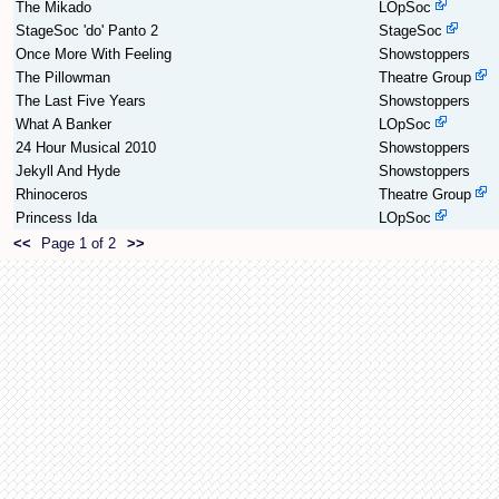
The Mikado
LOpSoc
StageSoc 'do' Panto 2
StageSoc
Once More With Feeling
Showstoppers
The Pillowman
Theatre Group
The Last Five Years
Showstoppers
What A Banker
LOpSoc
24 Hour Musical 2010
Showstoppers
Jekyll And Hyde
Showstoppers
Rhinoceros
Theatre Group
Princess Ida
LOpSoc
<<
Page 1 of 2
>>