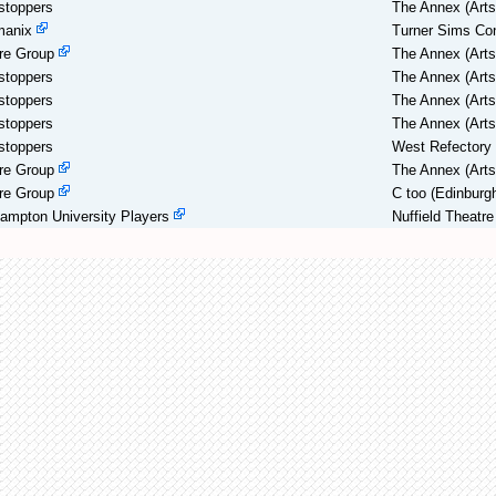
stoppers
The Annex (Arts
manix
Turner Sims Con
re Group
The Annex (Arts
stoppers
The Annex (Arts
stoppers
The Annex (Arts
stoppers
The Annex (Arts
stoppers
West Refectory
re Group
The Annex (Arts
re Group
C too (Edinburg
ampton University Players
Nuffield Theatre