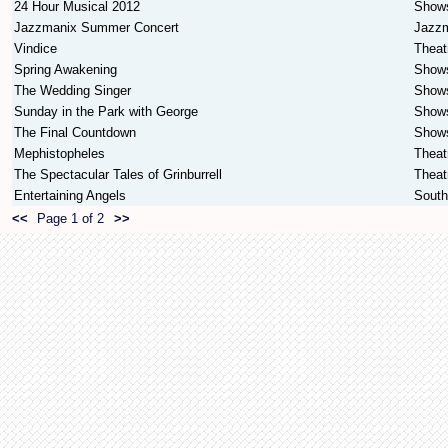
24 Hour Musical 2012
Show
Jazzmanix Summer Concert
Jazz
Vindice
Theat
Spring Awakening
Show
The Wedding Singer
Show
Sunday in the Park with George
Show
The Final Countdown
Show
Mephistopheles
Theat
The Spectacular Tales of Grinburrell
Theat
Entertaining Angels
South
<<
Page 1 of 2
>>