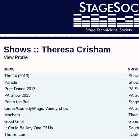
Shows :: Theresa Crisham
View Profile
SHOW
GROU
The 24 (2013)
Show
Parade
Show
Pure Dance 2013
PA So
PA Show 2013
PA So
Panto the 3rd
Stag
Circus/Comedy/Magic Variety show
PA So
Macbeth
Theat
Good Grief
Gone 
It Could Be Any One Of Us
South
The Sorcerer
LOpS