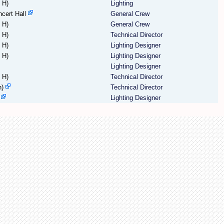
 H)
Lighting
cert Hall
General Crew
 H)
General Crew
 H)
Technical Director
 H)
Lighting Designer
 H)
Lighting Designer
Lighting Designer
 H)
Technical Director
h)
Technical Director
Lighting Designer