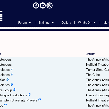
|
|
|
|
Forum
Training
Gallery
What's On
More
P
VENUE
stoppers
The Annex (Arts
stoppers
Nuffield Theatre
cieties
Turner Sims Con
cieties
The Cube
eSoc
The Annex (Arts
cieties
The Annex (Arts
re Group
The Annex (Arts
Rogue Productions
C eca (Edinburg
ampton University Players
Nuffield Theatre
oc
The Annex (Arts