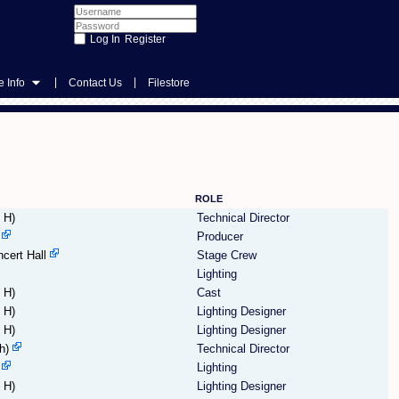
Register
|
|
 Info
Contact Us
Filestore
ROLE
 H)
Technical Director
Producer
cert Hall
Stage Crew
Lighting
 H)
Cast
 H)
Lighting Designer
 H)
Lighting Designer
h)
Technical Director
Lighting
 H)
Lighting Designer