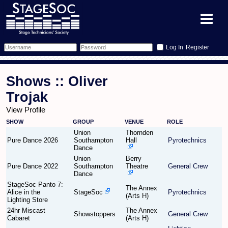
Register
Forum
Shows :: Oliver
Forum Home
Training
Trojak
View Profile
Schedule
Search
Gallery
SHOW
GROUP
VENUE
ROLE
Union
Thornden
Memberlist
Sessions
What's On
Pure Dance 2026
Southampton
Hall
Pyrotechnics
Dance
Union
Berry
Annex Calendar
Glossary
Inbox
More Info
Pure Dance 2022
Southampton
Theatre
General Crew
Dance
Mentors
Events
Links
Contact Us
StageSoc Panto 7:
The Annex
Alice in the
StageSoc
Pyrotechnics
(Arts H)
Lighting Store
All Shows
Venues
Filestore
24hr Miscast
The Annex
Showstoppers
General Crew
Cabaret
(Arts H)
Equipment
Find Show