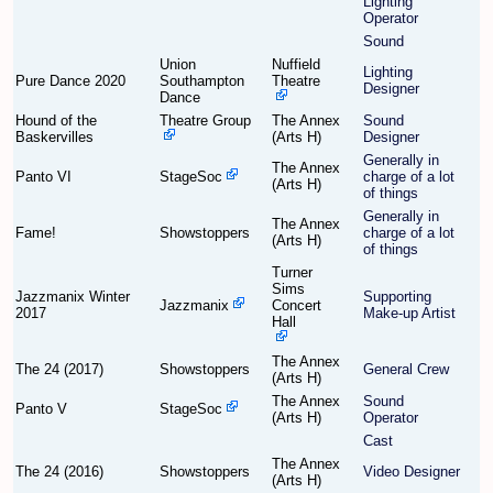
Lighting
Operator
Sound
Find Person
Wiki
Union
Nuffield
Lighting
Pure Dance 2020
Southampton
Theatre
Designer
Dance
Show Feedback
FAQ
Hound of the
Theatre Group
The Annex
Sound
Baskervilles
(Arts H)
Designer
Accident Report
Generally in
The Annex
Panto VI
StageSoc
charge of a lot
(Arts H)
of things
Annex Tickets
Generally in
The Annex
Fame!
Showstoppers
charge of a lot
(Arts H)
Committee
of things
Turner
Sims
Jazzmanix Winter
Supporting
Jazzmanix
Concert
2017
Make-up Artist
Hall
The Annex
The 24 (2017)
Showstoppers
General Crew
(Arts H)
The Annex
Sound
Panto V
StageSoc
(Arts H)
Operator
Cast
The Annex
The 24 (2016)
Showstoppers
Video Designer
(Arts H)