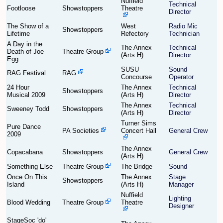
Nuffield
Technical
Footloose
Showstoppers
Theatre
Director
Find Person
Wiki
The Show of a
West
Radio Mic
Showstoppers
Lifetime
Refectory
Technician
A Day in the
Show Feedback
FAQ
The Annex
Technical
Death of Joe
Theatre Group
(Arts H)
Director
Egg
Accident Report
SUSU
Sound
RAG Festival
RAG
Concourse
Operator
24 Hour
The Annex
Technical
Annex Tickets
Showstoppers
Musical 2009
(Arts H)
Director
The Annex
Technical
Sweeney Todd
Showstoppers
Committee
(Arts H)
Director
Turner Sims
Pure Dance
PA Societies
Concert Hall
General Crew
2009
The Annex
Copacabana
Showstoppers
General Crew
(Arts H)
Something Else
Theatre Group
The Bridge
Sound
Once On This
The Annex
Stage
Showstoppers
Island
(Arts H)
Manager
Nuffield
Lighting
Blood Wedding
Theatre Group
Theatre
Designer
StageSoc 'do'