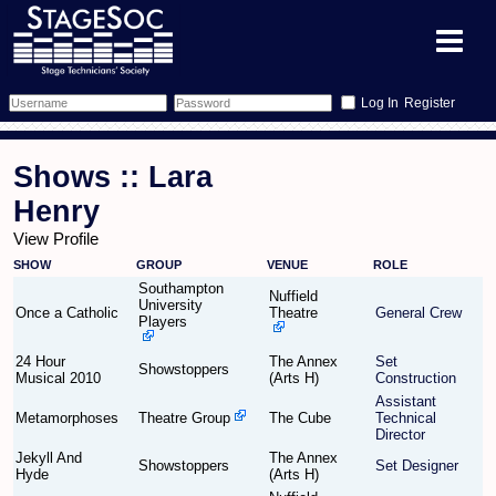
Register
Forum
Shows :: Lara
Forum Home
Training
Henry
View Profile
Schedule
Search
Gallery
SHOW
GROUP
VENUE
ROLE
Southampton
Memberlist
Sessions
Nuffield
What's On
University
Once a Catholic
Theatre
General Crew
Players
Annex Calendar
Glossary
Inbox
More Info
24 Hour
The Annex
Set
Showstoppers
Musical 2010
(Arts H)
Construction
Mentors
Events
Links
Contact Us
Assistant
Metamorphoses
Theatre Group
The Cube
Technical
Director
All Shows
Venues
Filestore
Jekyll And
The Annex
Showstoppers
Set Designer
Hyde
(Arts H)
Equipment
Find Show